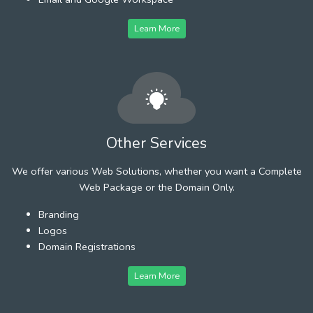
Learn More
Other Services
We offer various Web Solutions, whether you want a Complete
Web Package or the Domain Only.
Branding
Logos
Domain Registrations
Learn More