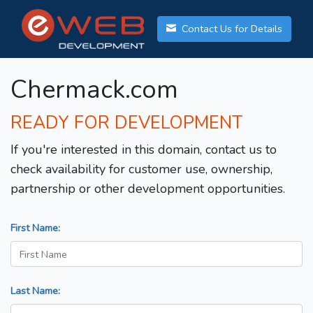
Contact Us for Details
Chermack.com
READY FOR DEVELOPMENT
If you're interested in this domain, contact us to
check availability for customer use, ownership,
partnership or other development opportunities.
First Name:
Last Name: