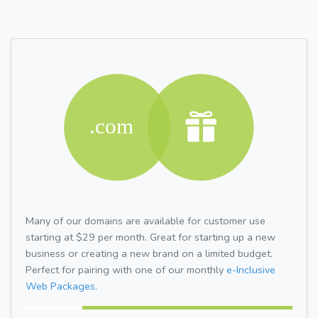
Many of our domains are available for customer use
starting at $29 per month. Great for starting up a new
business or creating a new brand on a limited budget.
Perfect for pairing with one of our monthly
e-Inclusive
Web Packages.