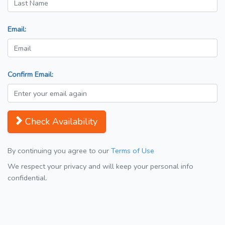
Email:
Confirm Email:
Check Availability
By continuing you agree to our
Terms of Use
We respect your privacy and will keep your personal info
confidential.