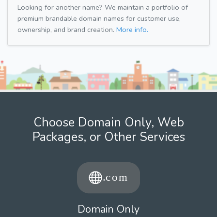
Looking for another name? We maintain a portfolio of
premium brandable domain names for customer use,
ownership, and brand creation.
More info.
Choose Domain Only, Web
Packages, or Other Services
Domain Only