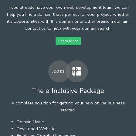
If you already have your own web development team, we can
help you find a domain that's perfect for your project, whether
it's opportunities with this domain or another premium domain.
Contact us to help with your domain search.
Learn More
The e-Inclusive Package
A complete solution for getting your new online business
started.
Domain Name
Developed Website
Email and Google Workspace